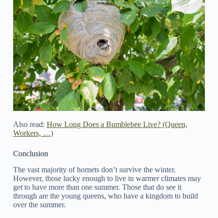
Also read:
How Long Does a Bumblebee Live? (Queen,
Workers, …)
Conclusion
The vast majority of hornets don’t survive the winter.
However, those lucky enough to live in warmer climates may
get to have more than one summer. Those that do see it
through are the young queens, who have a kingdom to build
over the summer.