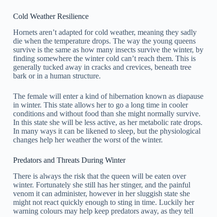
Cold Weather Resilience
Hornets aren’t adapted for cold weather, meaning they sadly
die when the temperature drops. The way the young queens
survive is the same as how many insects survive the winter, by
finding somewhere the winter cold can’t reach them. This is
generally tucked away in cracks and crevices, beneath tree
bark or in a human structure.
The female will enter a kind of hibernation known as diapause
in winter. This state allows her to go a long time in cooler
conditions and without food than she might normally survive.
In this state she will be less active, as her metabolic rate drops.
In many ways it can be likened to sleep, but the physiological
changes help her weather the worst of the winter.
Predators and Threats During Winter
There is always the risk that the queen will be eaten over
winter. Fortunately she still has her stinger, and the painful
venom it can administer, however in her sluggish state she
might not react quickly enough to sting in time. Luckily her
warning colours may help keep predators away, as they tell