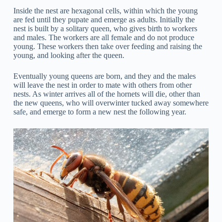
Inside the nest are hexagonal cells, within which the young
are fed until they pupate and emerge as adults. Initially the
nest is built by a solitary queen, who gives birth to workers
and males. The workers are all female and do not produce
young. These workers then take over feeding and raising the
young, and looking after the queen.
Eventually young queens are born, and they and the males
will leave the nest in order to mate with others from other
nests. As winter arrives all of the hornets will die, other than
the new queens, who will overwinter tucked away somewhere
safe, and emerge to form a new nest the following year.