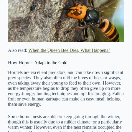
Also read:
When the Queen Bee Dies, What Happens?
How Hornets Adapt to the Cold
Hornets are excellent predators, and can take down significant
prey species. They also often raid the hives of bees or wasps,
even taking away their young to feed to their own. However,
as the temperature begins to drop they often give up on more
energy-hungry hunting techniques and opt for foraging. Fallen
fruit or even human garbage can make an easy meal, helping
them save energy.
Some hornet nests are able to keep going through the winter,
though this is usually due to a milder climate, or a particularly
warm winter. However, even if the nest remains occupied the