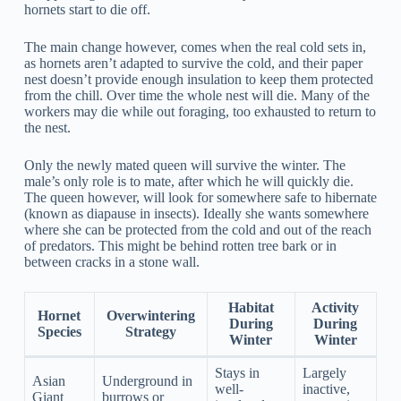
hornets start to die off.
The main change however, comes when the real cold sets in,
as hornets aren’t adapted to survive the cold, and their paper
nest doesn’t provide enough insulation to keep them protected
from the chill. Over time the whole nest will die. Many of the
workers may die while out foraging, too exhausted to return to
the nest.
Only the newly mated queen will survive the winter. The
male’s only role is to mate, after which he will quickly die.
The queen however, will look for somewhere safe to hibernate
(known as diapause in insects). Ideally she wants somewhere
where she can be protected from the cold and out of the reach
of predators. This might be behind rotten tree bark or in
between cracks in a stone wall.
Habitat
Activity
Hornet
Overwintering
During
During
Species
Strategy
Winter
Winter
Stays in
Largely
Asian
Underground in
well-
inactive,
Giant
burrows or