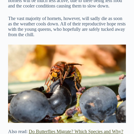
hornets will be much less active, due to there being less food
and the cooler conditions causing them to slow down.
The vast majority of hornets, however, will sadly die as soon
as the weather cools down. All of their reproductive hope rests
with the young queens, who hopefully are safely tucked away
from the chill.
Also read:
Do Butterflies Migrate? Which Species and Why?