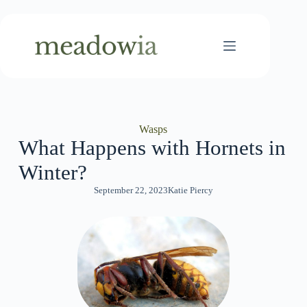
Skip
to
content
Wasps
What Happens with Hornets in
Winter?
September 22, 2023
Katie Piercy