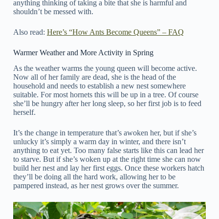
anything thinking of taking a bite that she is harmful and
shouldn’t be messed with.
Also read:
Here’s “How Ants Become Queens” – FAQ
Warmer Weather and More Activity in Spring
As the weather warms the young queen will become active.
Now all of her family are dead, she is the head of the
household and needs to establish a new nest somewhere
suitable. For most hornets this will be up in a tree. Of course
she’ll be hungry after her long sleep, so her first job is to feed
herself.
It’s the change in temperature that’s awoken her, but if she’s
unlucky it’s simply a warm day in winter, and there isn’t
anything to eat yet. Too many false starts like this can lead her
to starve. But if she’s woken up at the right time she can now
build her nest and lay her first eggs. Once these workers hatch
they’ll be doing all the hard work, allowing her to be
pampered instead, as her nest grows over the summer.