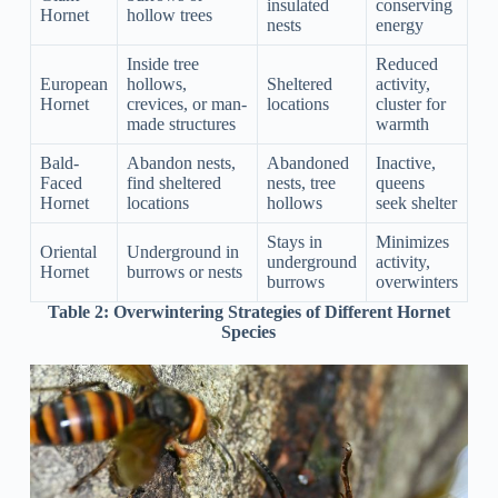
insulated
conserving
Hornet
hollow trees
nests
energy
Inside tree
Reduced
European
hollows,
Sheltered
activity,
Hornet
crevices, or man-
locations
cluster for
made structures
warmth
Bald-
Abandon nests,
Abandoned
Inactive,
Faced
find sheltered
nests, tree
queens
Hornet
locations
hollows
seek shelter
Stays in
Minimizes
Oriental
Underground in
underground
activity,
Hornet
burrows or nests
burrows
overwinters
Table 2:
Overwintering Strategies of Different Hornet
Species