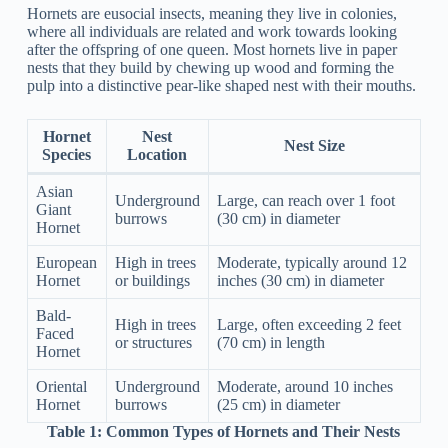
Hornets are eusocial insects, meaning they live in colonies,
where all individuals are related and work towards looking
after the offspring of one queen. Most hornets live in paper
nests that they build by chewing up wood and forming the
pulp into a distinctive pear-like shaped nest with their mouths.
Hornet
Nest
Nest Size
Species
Location
Asian
Underground
Large, can reach over 1 foot
Giant
burrows
(30 cm) in diameter
Hornet
European
High in trees
Moderate, typically around 12
Hornet
or buildings
inches (30 cm) in diameter
Bald-
High in trees
Large, often exceeding 2 feet
Faced
or structures
(70 cm) in length
Hornet
Oriental
Underground
Moderate, around 10 inches
Hornet
burrows
(25 cm) in diameter
Table 1:
Common Types of Hornets and Their Nests