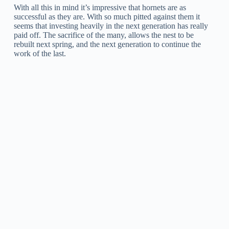
With all this in mind it’s impressive that hornets are as
successful as they are. With so much pitted against them it
seems that investing heavily in the next generation has really
paid off. The sacrifice of the many, allows the nest to be
rebuilt next spring, and the next generation to continue the
work of the last.