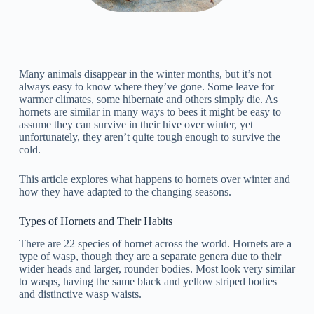
Many animals disappear in the winter months, but it’s not
always easy to know where they’ve gone. Some leave for
warmer climates, some hibernate and others simply die. As
hornets are similar in many ways to bees it might be easy to
assume they can survive in their hive over winter, yet
unfortunately, they aren’t quite tough enough to survive the
cold.
This article explores what happens to hornets over winter and
how they have adapted to the changing seasons.
Types of Hornets and Their Habits
There are 22 species of hornet across the world. Hornets are a
type of wasp, though they are a separate genera due to their
wider heads and larger, rounder bodies. Most look very similar
to wasps, having the same black and yellow striped bodies
and distinctive wasp waists.