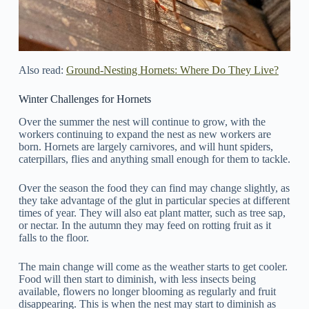
Also read:
Ground-Nesting Hornets: Where Do They Live?
Winter Challenges for Hornets
Over the summer the nest will continue to grow, with the
workers continuing to expand the nest as new workers are
born. Hornets are largely carnivores, and will hunt spiders,
caterpillars, flies and anything small enough for them to tackle.
Over the season the food they can find may change slightly, as
they take advantage of the glut in particular species at different
times of year. They will also eat plant matter, such as tree sap,
or nectar. In the autumn they may feed on rotting fruit as it
falls to the floor.
The main change will come as the weather starts to get cooler.
Food will then start to diminish, with less insects being
available, flowers no longer blooming as regularly and fruit
disappearing. This is when the nest may start to diminish as